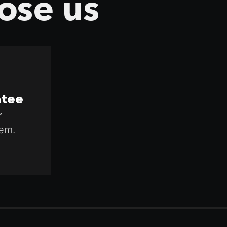
ose us
ntee
r
em.