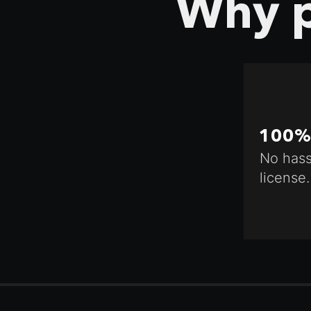
Why p
100% 
No hass
license.