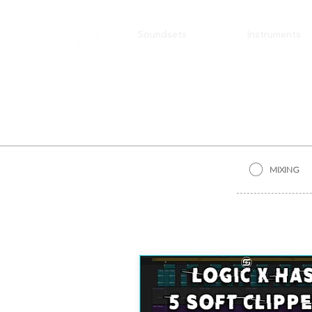
Soundsets
Instruments
MIXING