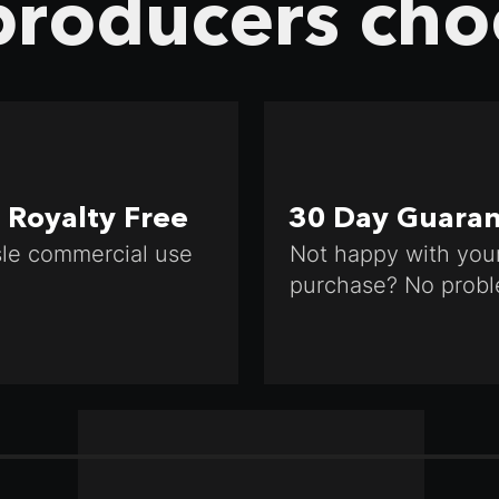
roducers cho
Royalty Free
30 Day Guara
le commercial use
Not happy with you
purchase? No probl