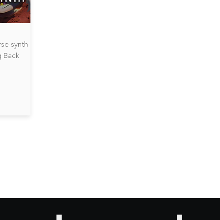
rse synth
g Back