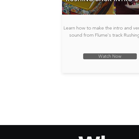
Learn how to make the intro and ve
sound from Flume's track Rushin
Watch Now