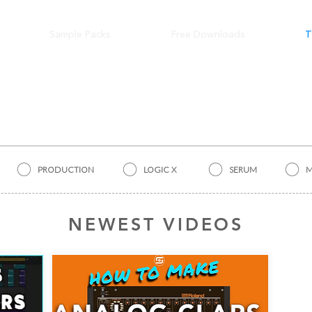
Sample Packs
Free Downloads
T
TUTORIALS
PRODUCTION
LOGIC X
SERUM
M
NEWEST VIDEOS