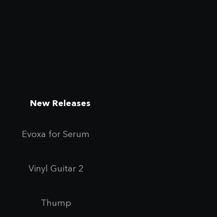
New Releases
Evoxa for Se
rum
Vinyl Guitar 2
Thump