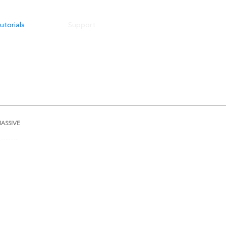
utorials
Support
ASSIVE