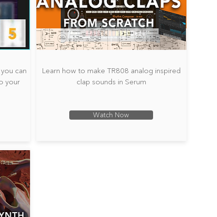
s you can
Learn how to make TR808 analog inspired
o your
clap sounds in Serum
Watch Now