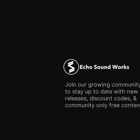
Join our growing communit
to stay up to date with new
releases, discount codes, &
community only free conten