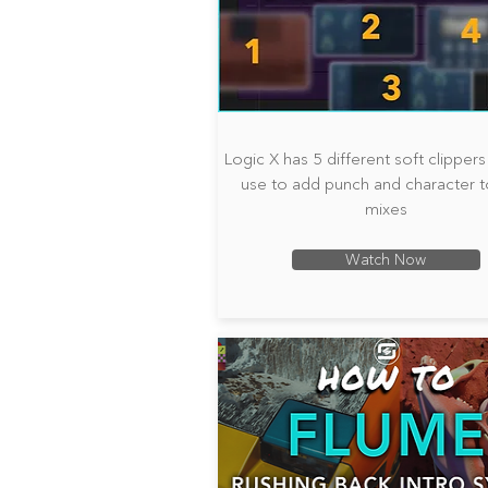
Logic X has 5 different soft clipper
use to add punch and character t
mixes
Watch Now