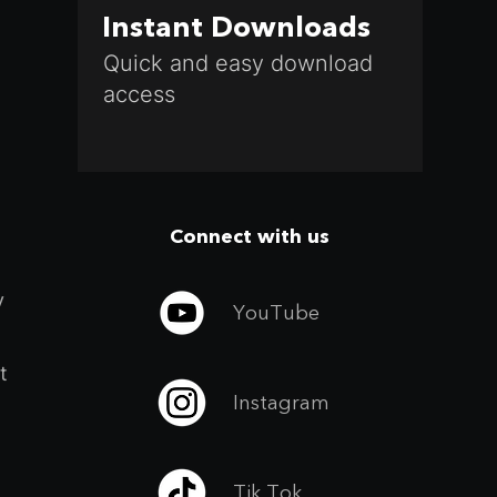
Instant Downloads
Quick and easy download
access
Connect with us
y
YouTube
t
Instagram
Tik Tok