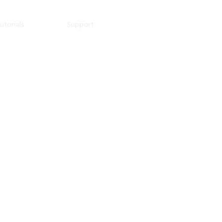
utorials
Support