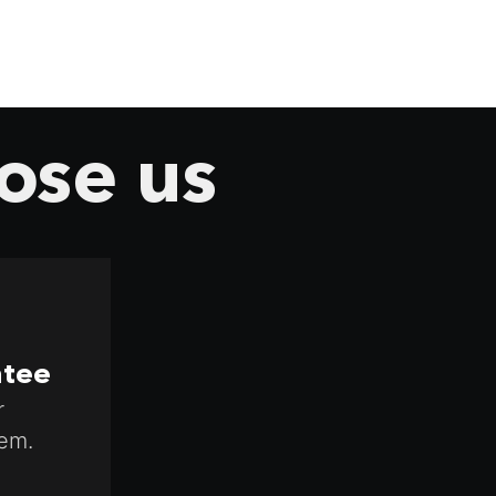
ose us
ntee
r
em.