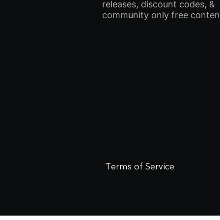
releases, discount codes, &
community only free conten
Terms of Service