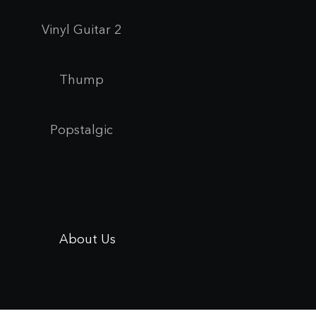
Vinyl Guitar 2
Thump
Popstalgic
About Us