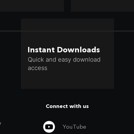
Instant Downloads
Quick and easy download
access
Connect with us
y
YouTube