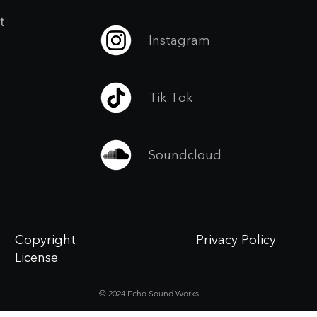
t
Instagram
Tik Tok
Soundcloud
Copyright
Privacy Policy
License
© 2024 Echo Sound Works