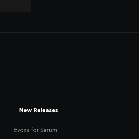
New Releases
Evoxa for Se
rum