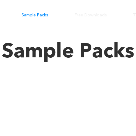
Sample Packs
Free Downloads
T
Sample Packs