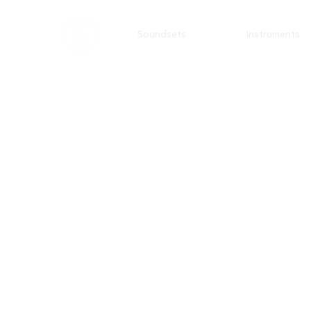
Soundsets
Instruments