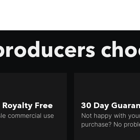
roducers cho
Royalty Free
30 Day Guara
le commercial use
Not happy with you
purchase? No probl