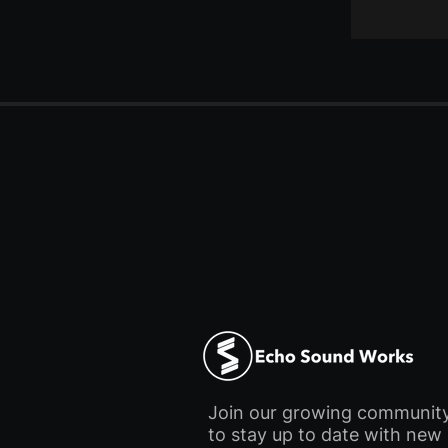
Join our growing communit
to stay up to date with new