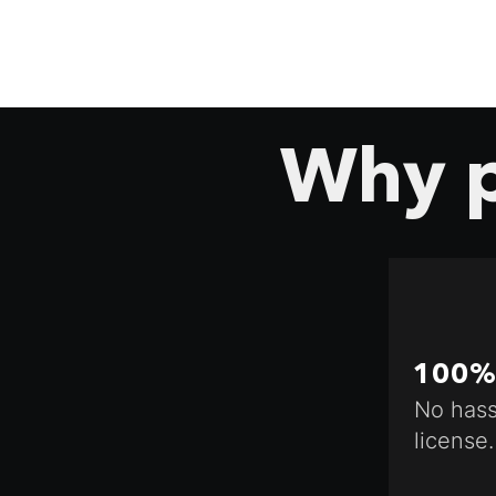
Why p
100% 
No hass
license.