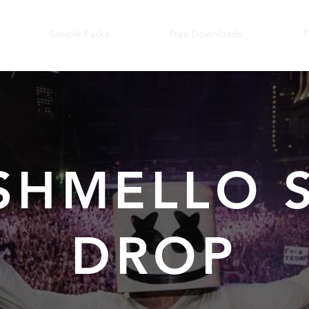
Sample Packs
Free Downloads
T
SHMELLO S
DROP