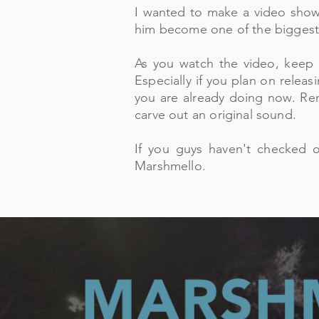
I wanted to make a video show
him become one of the biggest
As you watch the video, keep 
Especially if you plan on releas
you are already doing now. Rem
carve out an original sound.
If you guys haven
't checked 
Marshmello.