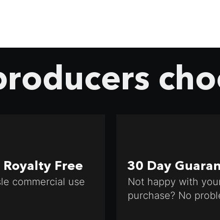
roducers cho
Royalty Free
30 Day Guara
le commercial use
Not happy with you
purchase? No probl