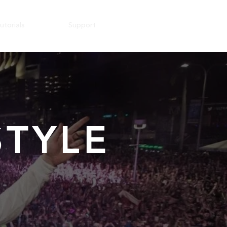
utorials
Support
TYLE