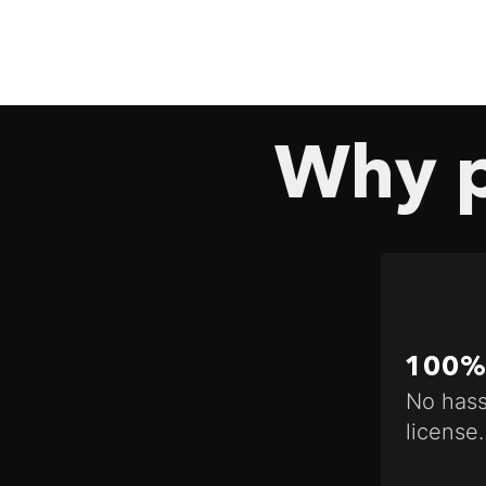
Why p
100% 
No hass
license.