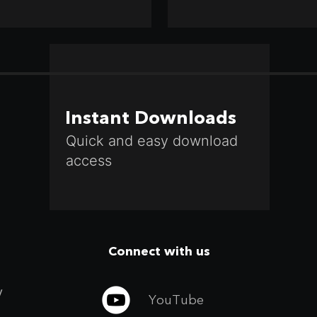
Instant Downloads
Quick and easy download
access
Connect with us
y
YouTube