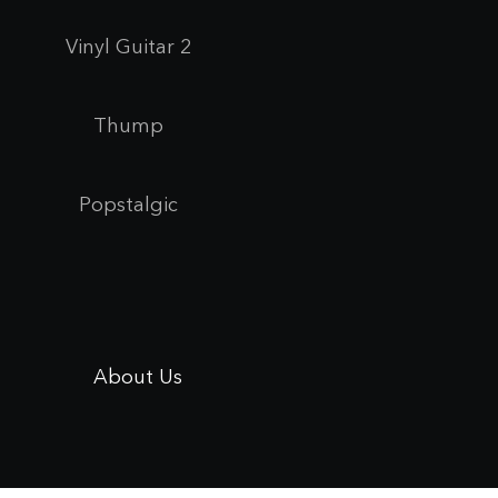
Vinyl Guitar 2
Thump
Popstalgic
About Us