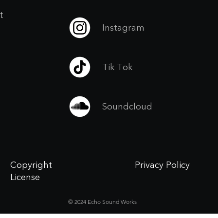
t
Instagram
Tik Tok
Soundcloud
Copyright
Privacy Policy
License
© 2024 Echo Sound Works