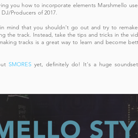
ing you how to incorporate elements Marshmello uses
 DJ/Producers of 2017.
in mind that you shouldn't go out and try to remake
ing the track. Instead, take the tips and tricks in the 
aking tracks is a great way to learn and become bette
out
SMORES
yet, definitely do! It's a huge soundse