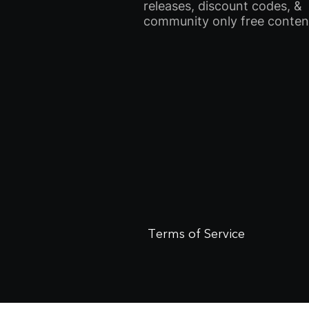
releases, discount codes, &
community only free conten
Terms of Service