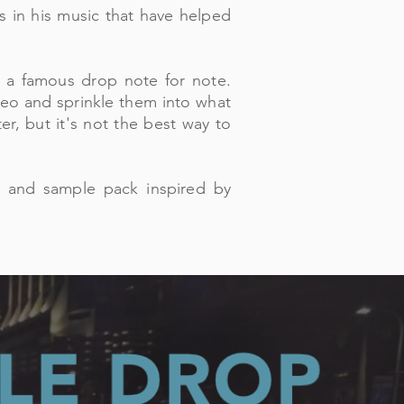
 in his music that have helped
 a famous drop note for note.
video and sprinkle them into what
r, but it's not the best way to
t and sample pack inspired by