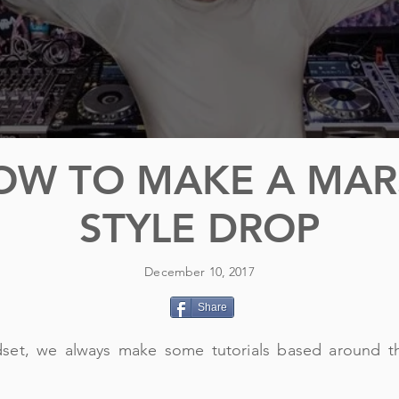
OW TO MAKE A MA
STYLE DROP
December 10, 2017
Share
dset, we always make some tutorials based around t