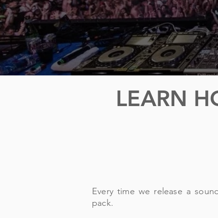
LEARN H
Every time we release a soun
pack.