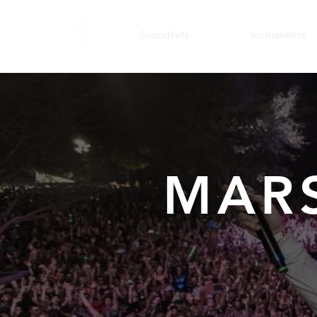
Soundsets
Instruments
MAR