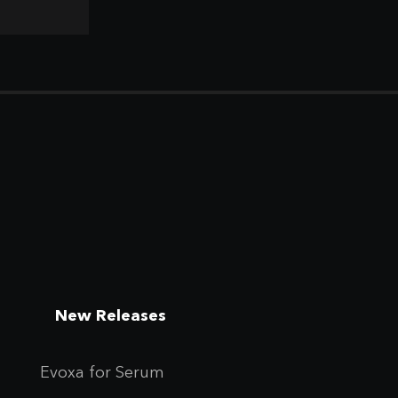
New Releases
Evoxa for Se
rum