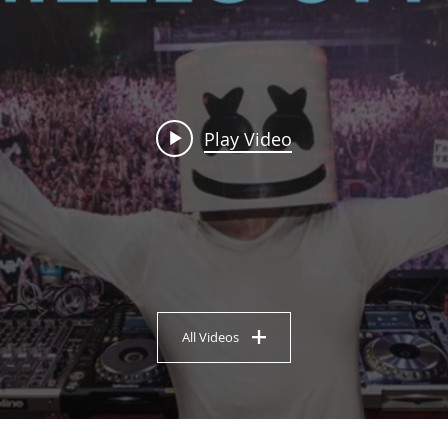
Play Video
All Videos