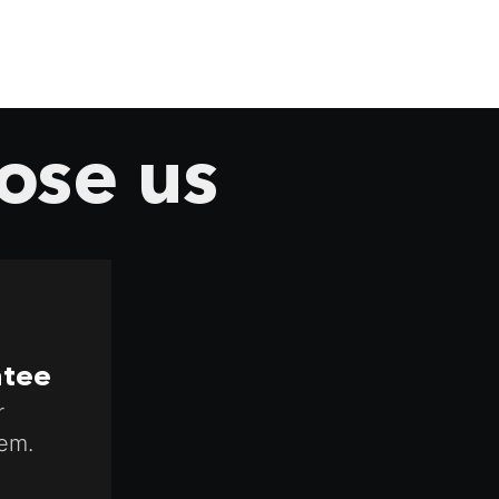
ose us
ntee
r
em.