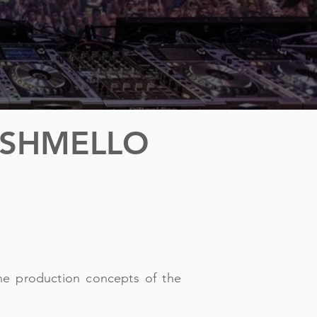
RSHMELLO
he production concepts of the