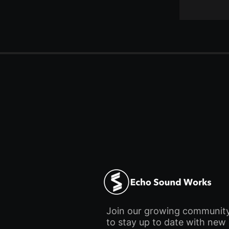
Join our growing communit
to stay up to date with new