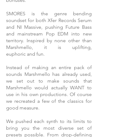
bonuses.
SMORES is the genre bending
soundset for both Xfer Records Serum
and NI Massive, pushing Future Bass
and mainstream Pop EDM into new
territory. Inspired by none other than
Marshmello, it is uplifting,
euphoric and fun.
Instead of making an entire pack of
sounds Marshmello has already used,
we set out to make sounds that
Marshmello would actually WANT to
use in his own productions. Of course
we recreated a few of the classics for
good measure.
We pushed each synth to its limits to
bring you the most diverse set of
presets possible. From drop-defining