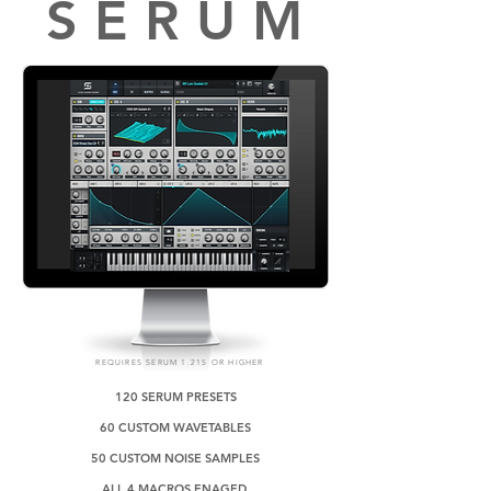
S E R U M
REQUIRES SERUM 1.215 OR HIGHER
120 SERUM PRESETS
60 CUSTOM WAVETABLES
50 CUSTOM NOISE SAMPLES
ALL 4 MACROS ENAGED