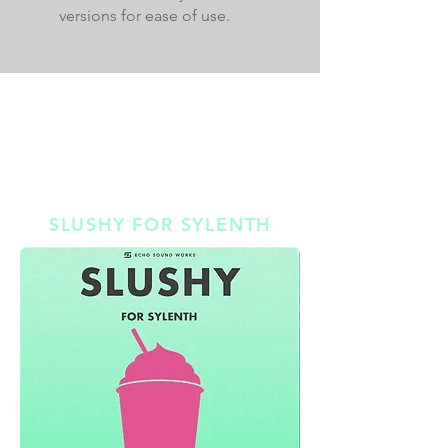
versions for ease of use.
BONUS PACKS
$37 DOLLAR VALUE // LIMITED TIME ONLY
SMORES BONUS #1 |
SLUSHY FOR SYLENTH