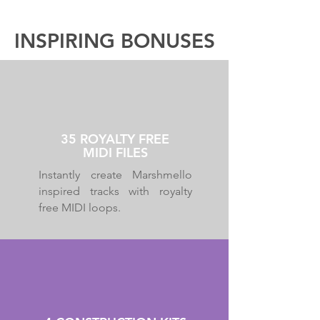
INSPIRING BONUSES
35 ROYALTY FREE
MIDI FILES
Instantly create Marshmello
inspired tracks with royalty
free MIDI loops.