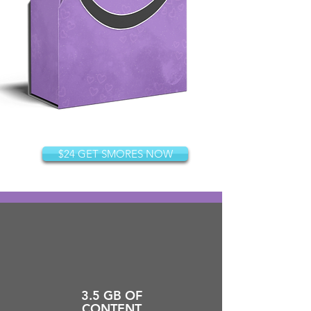
$24 GET SMORES NOW
3.5 GB OF
CONTENT