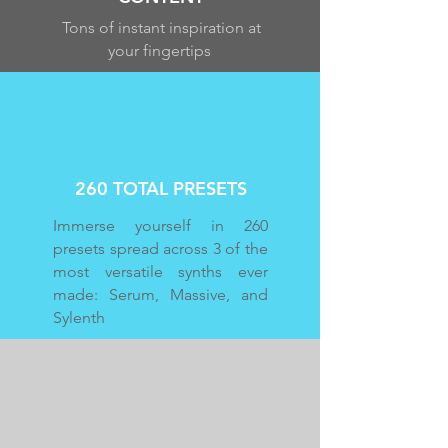
Tons of instant inspiration at
your fingertips
260 TOTAL PRESETS
Immerse yourself in 260
presets spread across 3 of the
most versatile synths ever
made: Serum, Massive, and
Sylenth