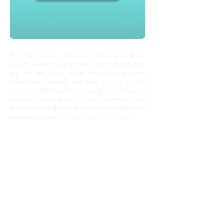
The Pop Keys is a collection of 20 pianos & key
sounds geared for Pop and EDM. The Pop Keys
are not the library you'd choose for a piano
ballad (sorry Adele), but they are the perfect
choice for EDM and Pop songs that could use an
unique sounding piano or two. You can also use
them to layer with your go-to piano samples for a
more unique sound. Has a custom interface.