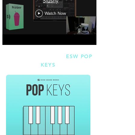
Slushy
Watch Now
SMORES BONUS #2 |
ESW POP
KEYS