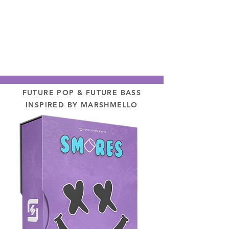
FUTURE POP & FUTURE BASS
INSPIRED BY MARSHMELLO