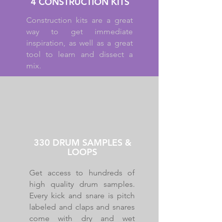
4 CONSTRUCTION KITS
Construction kits are a great
way to get immediate
inspiration, as well as a great
tool to learn and dissect a
mix.
330 DRUM SAMPLES &
LOOPS
Get access to hundreds of
high quality drum samples.
Every kick and snare is pitch
labeled and claps and snares
come with dry and wet