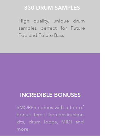
330 DRUM SAMPLES
High quality, unique drum
samples perfect for Future
Pop and Future Bass
INCREDIBLE BONUSES
SMORES comes with a ton of
bonus items like construction
kits, drum loops, MIDI and
more