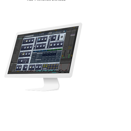
M A S S I V E
85 MASSIVE PRESETS
EASY TO USE MACROS
CREATIVE SOUND DESIGN
PRODUCTION READY SOUNDS