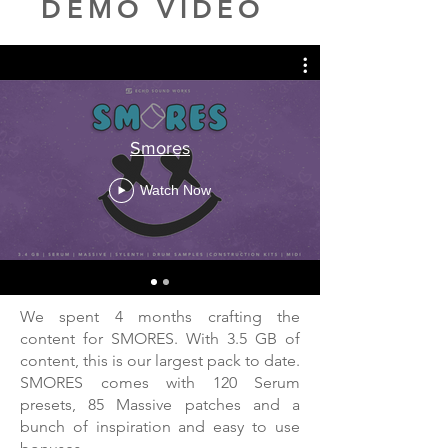
DEMO VIDEO
Smores
Watch Now
We spent 4 months crafting the
content for SMORES. With 3.5 GB of
content, this is our largest pack to date.
SMORES comes with 120 Serum
presets, 85 Massive patches and a
bunch of inspiration and easy to use