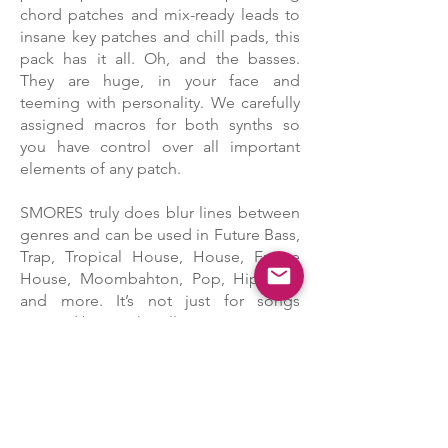
chord patches and mix-ready leads to
insane key patches and chill pads, this
pack has it all. Oh, and the basses.
They are huge, in your face and
teeming with personality. We carefully
assigned macros for both synths so
you have control over all important
elements of any patch.
SMORES truly does blur lines between
genres and can be used in Future Bass,
Trap, Tropical House, House, Future
House, Moombahton, Pop, Hip Hop
and more. It’s not just for songs
inspired by Marshmello.