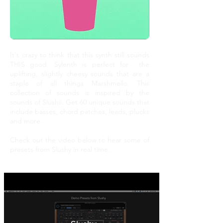
It's crazy to think that this synth still sounds
THIS good. Sylenth is perfect for the
uplifting, slightly cheesy sounds that are a
staple of all things Marshmello. This
collection of sounds is inspired by the
sounds of Slushii. Get 60 unique sounds that
include basses, chord patches, leads, plucks
and more.
Check out the video below to hear some of
presets from Slushy in real time.