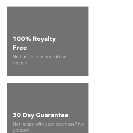
100% Royalty
Free
No hassle commercial use
license.
30 Day Guarantee
Not happy with your purchase? No
problem.