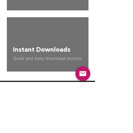
Instant Downloads
Quick and easy download access
Join our growing community
to stay up to date with new
releases, discount codes, &