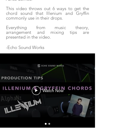
This video throws out 6 ways to get the
chord sound that Illenium and Gryffin
commonly use in their drops.
Everything from music theory,
arrangement and mixing tips are
presented in the video.
-Echo Sound Works
Watch Now