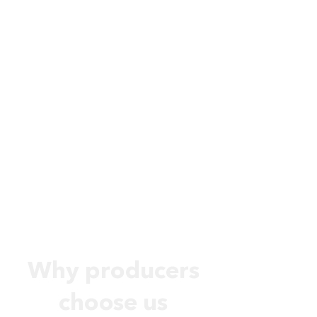
Why producers
choose us