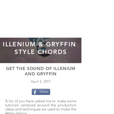
ILLENIUM & GRYFFIN
STYLE CHORDS
GET THE SOUND OF ILLENIUM
AND GRYFFIN
April 3, 2017
Share
A lot of you have asked me to make some
tutorials centered around the production
ideas and techniques we used to make the
Ashes
demos.