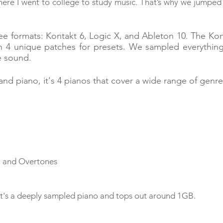
ere I went to college to study music. That’s why we jumped
e formats: Kontakt 6, Logic X, and Ableton 10. The Ko
h 4 unique patches for presets. We sampled everythin
e sound.
and piano, it's 4 pianos that cover a wide range of genr
, and Overtones
st. It's a deeply sampled piano and tops out around 1GB.