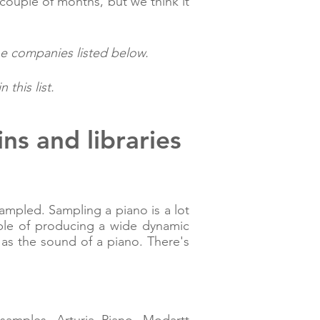
couple of months, but we think it
he companies listed below.
this list.
ns and libraries
ampled. Sampling a piano is a lot
able of producing a wide dynamic
 as the sound of a piano. There's