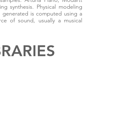
 samples. Arturia Piano, Modartt
ing synthesis. Physical modeling
e generated is computed using a
rce of sound, usually a musical
BRARIES