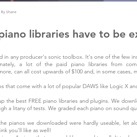
By Shane
iano libraries have to be 
nd in any producer's sonic toolbox. It's one of the few i
nately, a lot of the paid piano libraries from comp
d more, can all cost upwards of $100 and, in some cases,
os that come with a lot of popular DAWS like Logic X a
p the best FREE piano libraries and plugins. We down
h a litany of tests. We graded each piano on sound quali
of the pianos we downloaded were hardly useable, let 
nk you'll like as well!