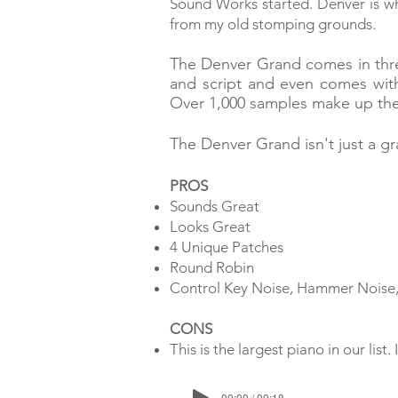
Sound Works started. Denver is wh
from my old stomping grounds.
T
he Denver Grand comes in thre
and script and even comes wit
Over 1,000 samples make up th
The Denver Grand isn't just a gr
PROS
Sounds Great
Looks Great
4 Unique Patches
Round Robin
Control Key Noise, Hammer Noise
CONS
This is the largest piano in our li
00:00 / 00:18