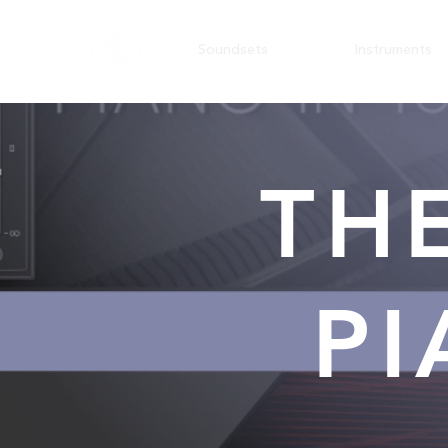
Soundsets
Instruments
TH
PI