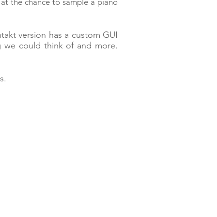
 at the chance to sample a
piano
ntakt version has a custom GUI
g we could think of and more.
es.