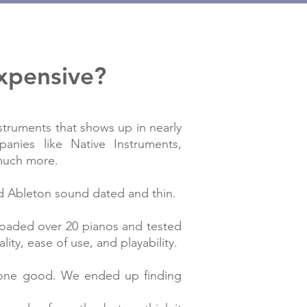
expensive?
nstruments that shows up in nearly
anies like Native Instruments,
 much more.
nd Ableton sound dated and thin.
loaded over 20 pianos and tested
ty, ease of use, and playability.
alone good. We ended up finding