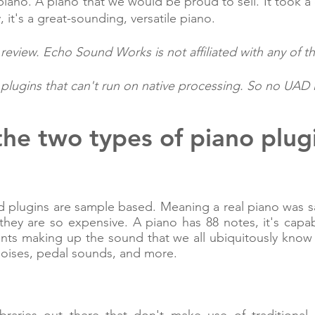
iano. A piano that we would be proud to sell. It took a 
, it's a great-sounding, versatile piano.
eview. Echo Sound Works is not affiliated with any of t
lugins that can't run on native processing. So no UAD in 
he two types of piano plugi
and plugins are sample based. Meaning a real piano was s
they are so expensive. A piano has 88 notes, it's cap
ents making up the sound that we all ubiquitously know
noises, pedal sounds, and more.