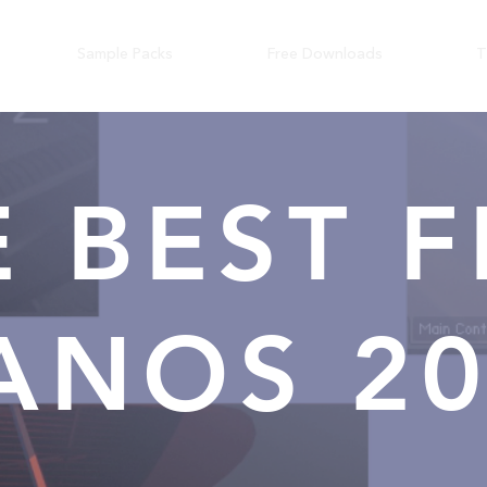
Sample Packs
Free Downloads
T
E BEST F
ANOS 2