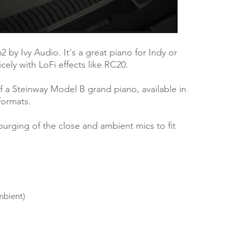
162 by Ivy Audio. It's a great piano for Indy or
nicely with LoFi effects like RC20.
of a Steinway Model B grand piano, available in
formats.
purging of the close and ambient mics to fit
mbient)