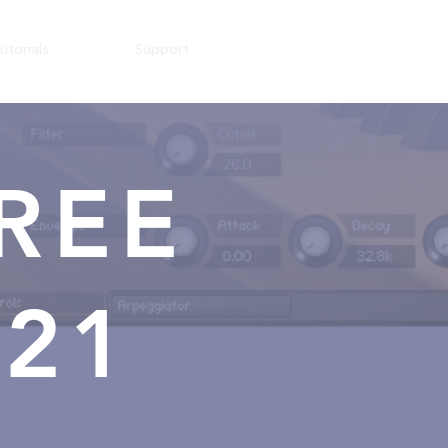
utorials
Support
REE
021