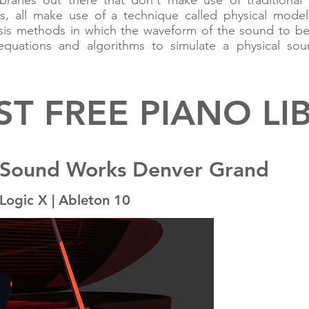
braries out there that don't make use of traditional
s, all make use of a technique called physical model
hesis methods in which the waveform of the sound to b
quations and algorithms to simulate a physical sou
ST FREE PIANO LI
 Sound Works Denver Grand
Logic X | Ableton 10