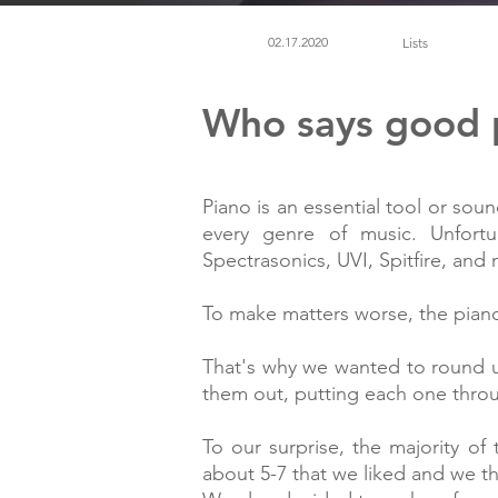
02.17.2020
Lists
Who says good p
Piano is an essential tool or sou
every genre of music. Unfortu
Spectrasonics, UVI, Spitfire, an
To make matters worse, the pian
That's why we wanted to round u
them out, putting each one throug
To our surprise, the majority 
about 5-7 that we liked and we thi