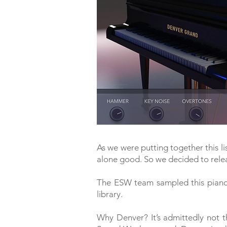
As we were putting together this li
alone good. So we decided to rele
The ESW team sampled this piano
library.
Why Denver? It’s admittedly not t