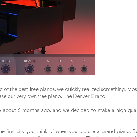
st of the best free pianos, we quickly realized something. Mos
ase our very own free piano, The Denver Grand.
 about 6 months ago, and we decided to make a high quali
he first city you think of when you picture a grand piano. 