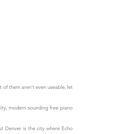
t of them aren't even useable, let
ty, modern sounding free piano
But Denver is the city where Echo