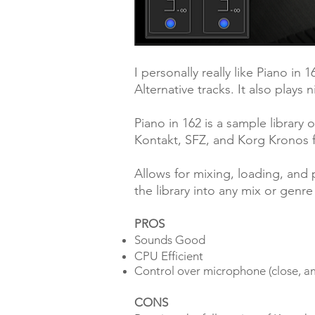
I personally really like Piano in 
Alternative tracks. It also plays 
Piano in 162 is a sample library 
Kontakt, SFZ, and Korg Kronos 
Allows for mixing, loading, and 
the library into any mix or genre
PROS
Sounds Good
CPU Efficient
Control over microphone (close, a
CONS