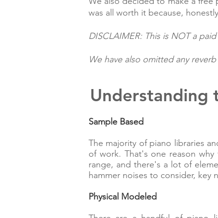
We also decided to make a free p
was all worth it because, honestly
DISCLAIMER: This is NOT a paid r
We have also omitted any reverb p
Understanding t
Sample Based
The majority of piano libraries 
of work. That's one reason why 
range, and there's a lot of elem
hammer noises to consider, key 
Physical Modeled