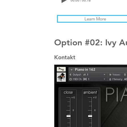
Learn More
Option #02: Ivy A
Kontakt