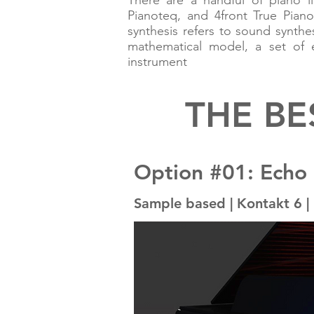
There are a handful of piano li
Pianoteq, and 4front True Piano
synthesis refers to sound synt
mathematical model, a set of e
instrument
THE BE
Option #01: Echo
Sample based | Kontakt 6 | 