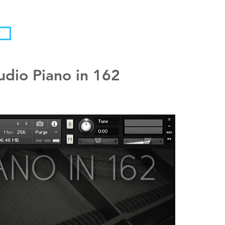
udio Piano in 162