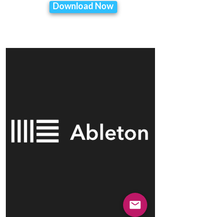
Download Now