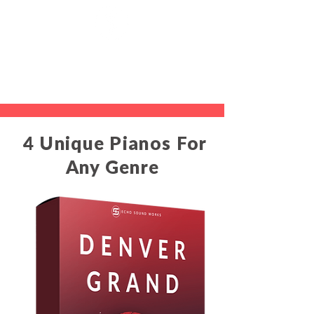
4 Unique Pianos For
Any Genre