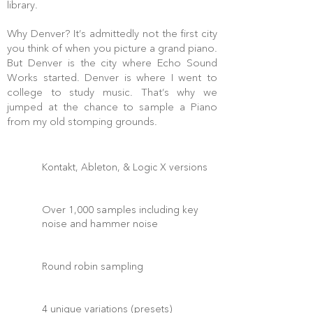
library.
Why Denver? It’s admittedly not the first city
you think of when you picture a grand piano.
But Denver is the city where Echo Sound
Works started. Denver is where I went to
college to study music. That’s why we
jumped at the chance to sample a Piano
from my old stomping grounds.
Kontakt, Ableton, & Logic X versions
Over 1,000 samples including key
noise and hammer noise
Round robin sampling
4 unique variations (presets)