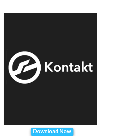
Download Now