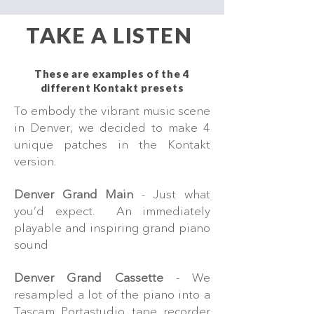
TAKE A LISTEN
These are examples of the 4
different Kontakt presets
To embody the vibrant music scene
in Denver, we decided to make 4
unique patches in the Kontakt
version.
Denver Grand Main
- Just what
you’d expect. An immediately
playable and inspiring grand piano
sound
Denver Grand Cassette
- We
resampled a lot of the piano into a
Tascam Portastudio tape recorder