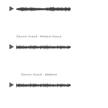
Denver Grand - Modern House
Denver Grand - Ambient