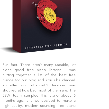
Fun fact. There aren’t many useable, let
alone good free piano libraries. I was
putting together a list of the best free
pianos for our blog and YouTube channel,
and after trying out about 20 freebies, I was
shocked at how bad most of them are. The
ESW team sampled this piano about 6
months ago, and we decided to make a
high quality, modern sounding free piano