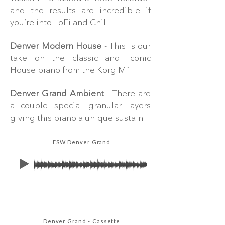
and the results are incredible if
you’re into LoFi and Chill.
Denver Modern House
- This is our
take on the classic and iconic
House piano from the Korg M1
Denver Grand Ambient
- There are
a couple special granular layers
giving this piano a unique sustain
ESW Denver Grand
Denver Grand - Cassette