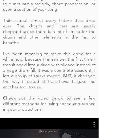
to punctuate a melody, chord progression, or
even a section of your song.
Think about almost every Future Bass drop
ever. The chords and bass are usually
chopped up so there is a lot of space for the
drums and other elements in the mix to
breathe.
I've been meaning to make this video for a
while now, because I remember the first time I
transitioned into a drop with silence instead of
a huge drum fill. It was a complete accident, I
left a group of tracks muted. BUT, it changed
the way I looked at transitions. It gave me
another tool to use.
Check out the video below to see a few
different methods for using space and silence
in your productions.