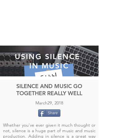
USING SILENCE
IN MUSIC
SILENCE AND MUSIC GO
TOGETHER REALLY WELL
March29, 2018
Share
Whether you've ever given it much thought or
not, silence is a huge part of music and music
production. Adding in silence is a great way