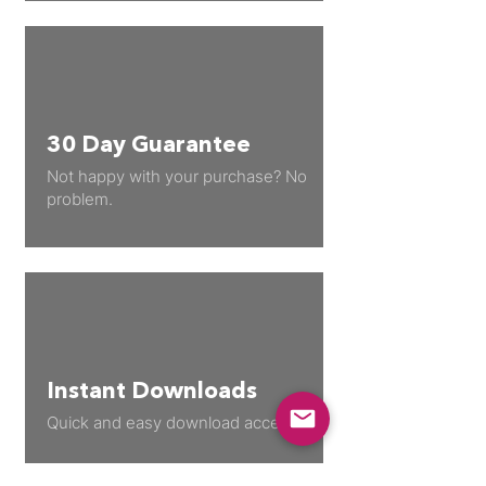
30 Day Guarantee
Not happy with your purchase? No
problem.
Instant Downloads
Quick and easy download access