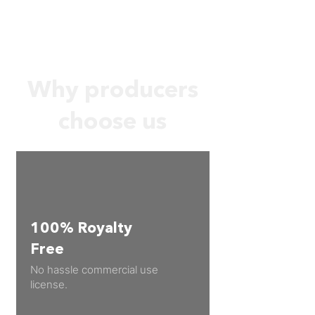
Why producers
choose us
100% Royalty
Free
No hassle commercial use
license.