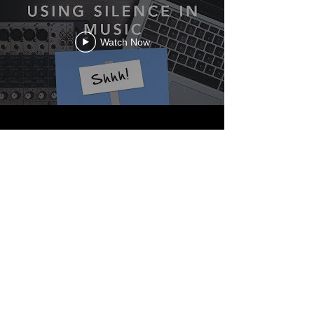
Watch Now