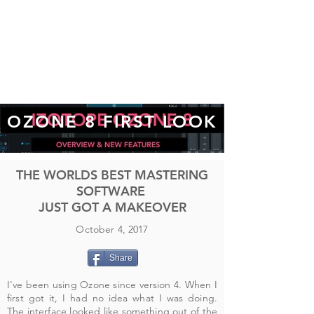
OZONE 8 FIRST LOOK
THE WORLDS BEST MASTERING
SOFTWARE
JUST GOT A MAKEOVER
October 4, 2017
Share
I've been using Ozone since version 4. When I
first got it, I had no idea what I was doing.
The interface looked like something out of the