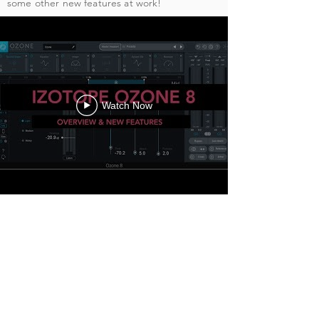
some other new features at work!
Watch Now