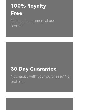
100% Royalty
Free
No hassle commercial use
license.
30 Day Guarantee
Not happy with your purchase? No
problem.