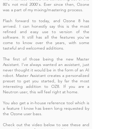
80's not mid 2000's. Ever since then, Ozone
was a part of my mixing/mastering process.
Flash forward to today, and Ozone 8 has
arrived. I can honestly say this is the most
refined and easy use to version of the
software. It still has all the features you've
come to know over the years, with some
tasteful and welcomed additions.
The first of those being the new Master
Assistant. I've always wanted an assistant, just
never thought it would be in the form of an AI
robot. Master Assistant creates a personalized
preset to get you started, by far the most
interesting addition to OZ8. If you are a
Neutron user, this will feel right at home.
You also get a in-house reference tool which is
a feature I know has been long requested by
the Ozone user bass.
Check out the video below to see these and