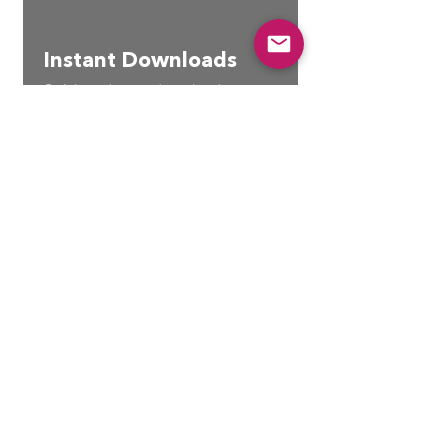
Instant Downloads
Quick and easy download access
Join our growing community
to stay up to date with new
releases, discount codes, &
community only free content