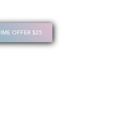
TIME OFFER $25