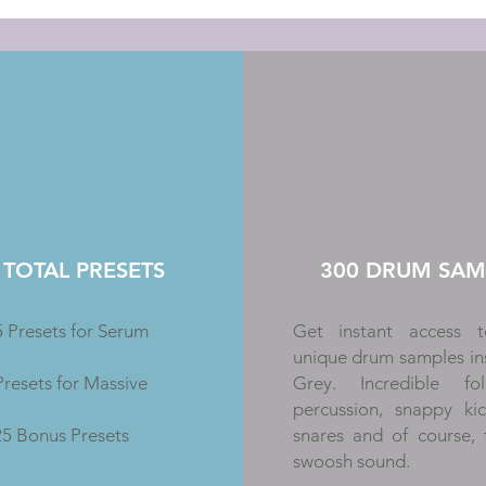
 TOTAL PRESETS
300 DRUM SAM
 Presets for Serum
Get instant access t
unique drum samples in
Presets for Massive
Grey. Incredible f
percussion, snappy ki
25 Bonus Presets
snares and of course,
swoosh sound.