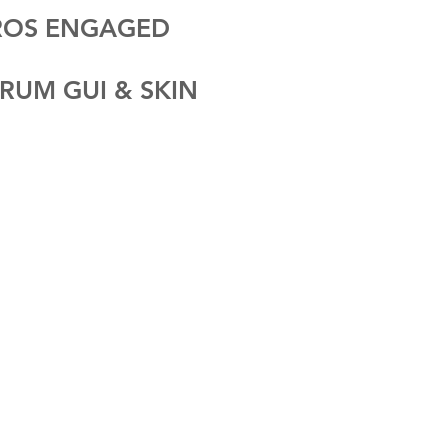
CROS ENGAGED
RUM GUI & SKIN
V E