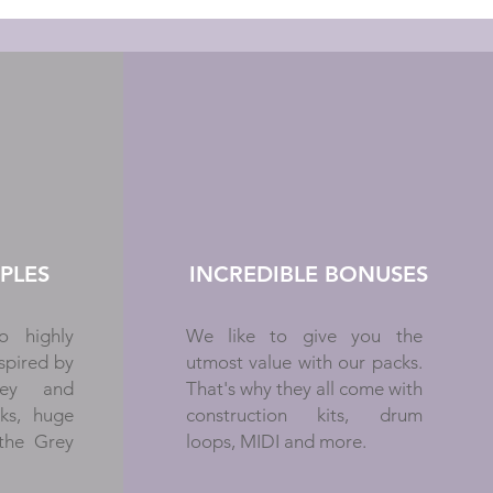
PLES
INCREDIBLE BONUSES
o highly
We like to give you the
spired by
utmost value with our packs.
oley and
That's why they all come with
cks, huge
construction kits, drum
 the Grey
loops, MIDI and more.