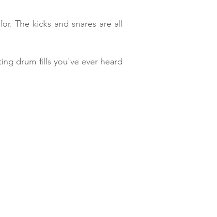
or. The kicks and snares are all
ing drum fills you've ever heard