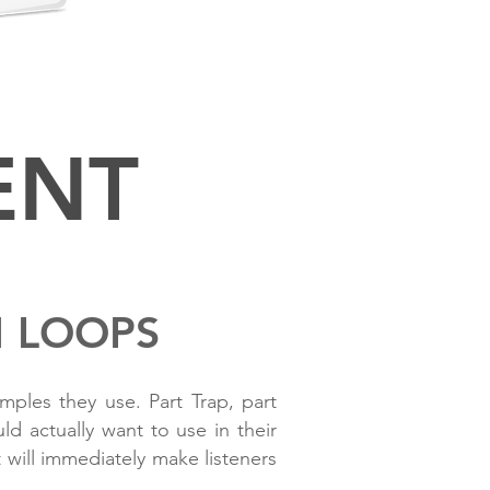
.2 OR HIGHER
ENT
M LOOPS
ples they use. Part Trap, part
d actually want to use in their
will immediately make listeners