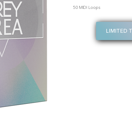
50 MIDI Loops
LIMITED 