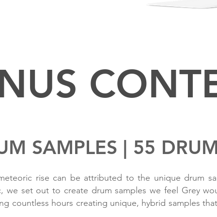
REQUIRES MASSIVE 1.4
NUS CONT
UM SAMPLES | 55 DRU
teoric rise can be attributed to the unique drum sam
c, we set out to create drum samples we feel Grey woul
g countless hours creating unique, hybrid samples that 