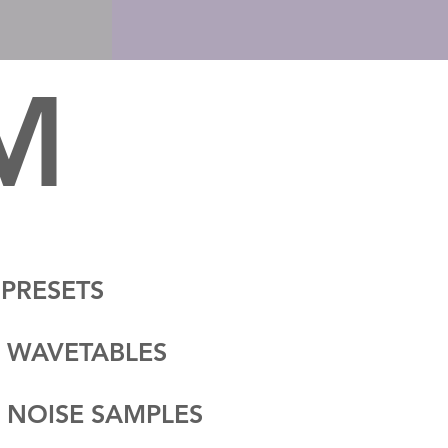
 M
 PRESETS
 WAVETABLES
 NOISE SAMPLES