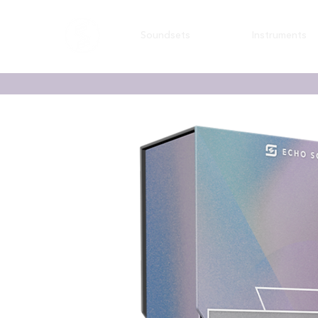
Soundsets
Instruments