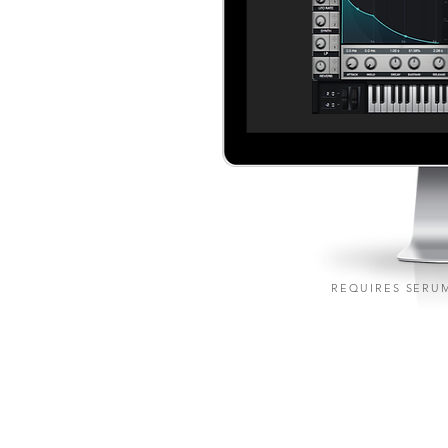
REQUIRES SERUM
M 