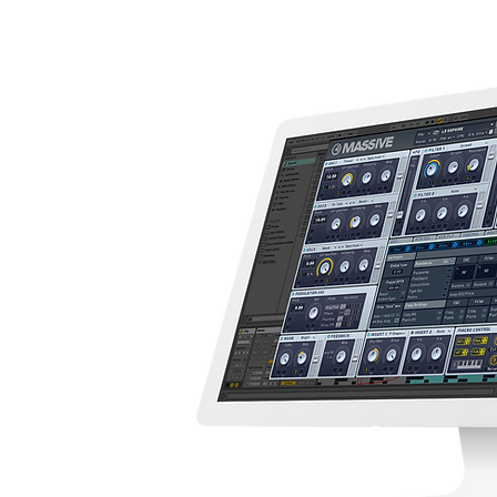
S
TH MACROS
UND DESIGN
Y SOUNDS