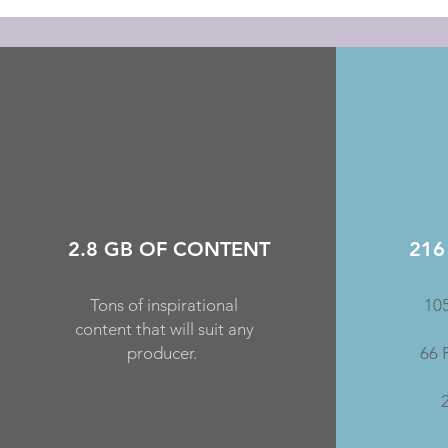
2.8 GB OF CONTENT
216
Tons of inspirational
105
content that will suit any
producer.
66 