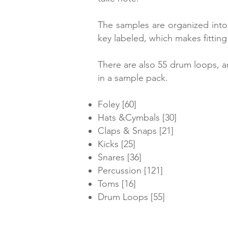
The samples are organized into 
key labeled, which makes fitting
There are also 55 drum loops, a
in a sample pack.
Foley [60]
Hats &Cymbals [30]
Claps & Snaps [21]
Kicks [25]
Snares [36]
Percussion [121]
Toms [16]
Drum Loops [55]