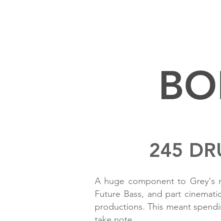
BO
245 DR
A huge component to Grey's me
Future Bass, and part cinemati
productions. This meant spendin
take note.