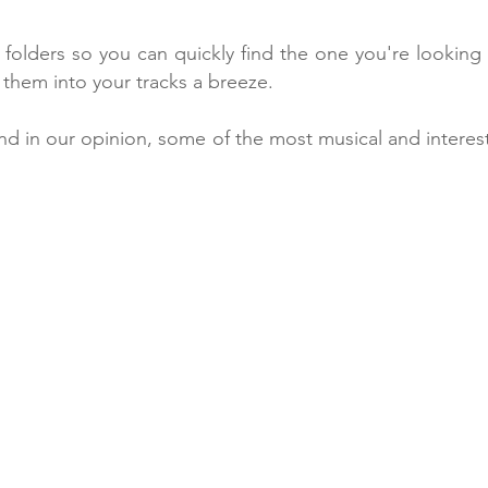
folders so you can quickly find the one you're looking f
 them into your tracks a breeze.
nd in our opinion, some of the most musical and interest