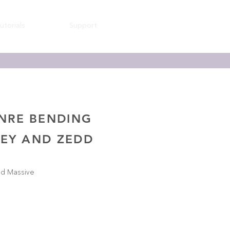
utorials
Support
ENRE BENDING
REY AND ZEDD
nd Massive
s