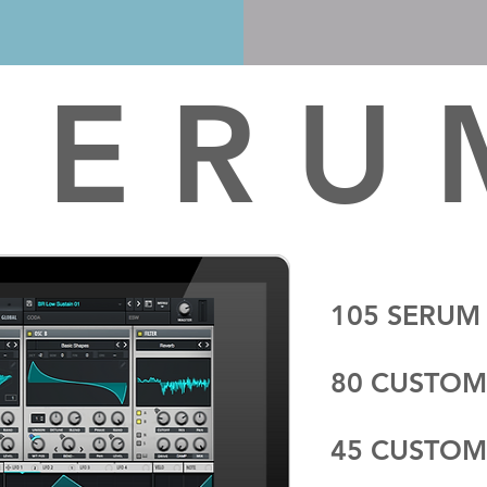
 E R U
105 SERUM
80 CUSTOM
45 CUSTOM