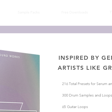
Sample Packs
Free Downloads
T
INSPIRED BY G
ARTISTS LIKE G
216 Total Presets for Serum a
300 Drum Samples and Loop
65 Guitar Loops