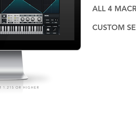
ALL 4 MA
CUSTOM SE
 1.215 OR HIGHER
A S S I 