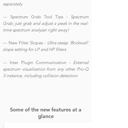
separately
--- Spectrum Grab Tool Tips -
Spectrum
Grab: just grab and adjust a peak in the real-
time spectrum analyzer right away!
--- New Filter Slopes -
Ultra-steep 'Brickwall'
slope setting for LP and HP filters
--- Inter Plugin Communication -
External
spectrum visualization from any other Pro-Q
3 instance, including collision detection
Some of the new features at a
glance