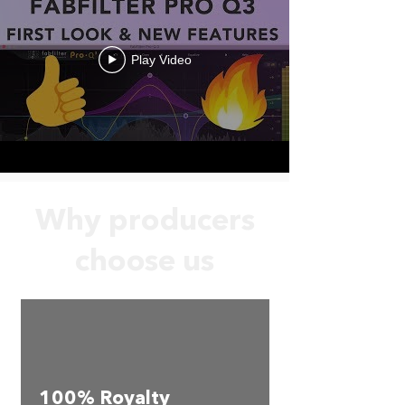
Play Video
Why producers
choose us
100% Royalty