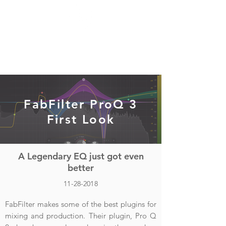
FabFilter ProQ 3
First Look
A Legendary EQ just got even
better
11-28-2018
FabFilter makes some of the best plugins for
mixing and production. Their plugin, Pro Q