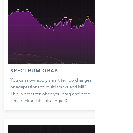
SPECTRUM GRAB
You can now apply smart tempo changes
or adaptations to multi tracks and MIDI.
This is great for when you drag and drop
construction kits into Logic X.