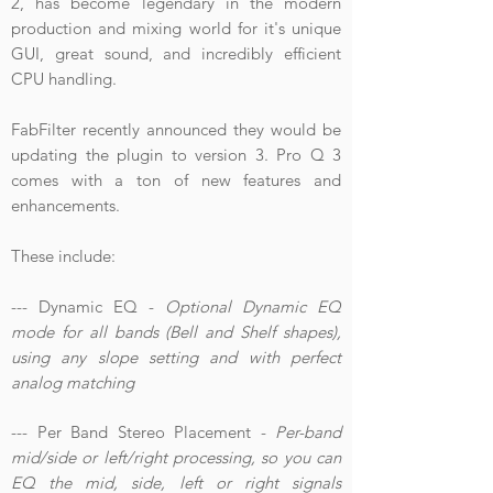
2, has become legendary in the modern
production and mixing world for it's unique
GUI, great sound, and incredibly efficient
CPU handling.
FabFilter recently announced they would be
updating the plugin to version 3. Pro Q 3
comes with a ton of new features and
enhancements.
These include:
--- Dynamic EQ -
Optional Dynamic EQ
mode for all bands (Bell and Shelf shapes),
using any slope setting and with perfect
analog matching
--- Per Band Stereo Placement -
Per-band
mid/side or left/right processing, so you can
EQ the mid, side, left or right signals