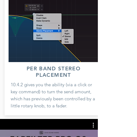
PER BAND STEREO
PLACEMENT
10.4.2 gives you the ability (via a click or
key command) to turn the send amount,
which has previously been controlled by a
little rotary knob, to a fader.