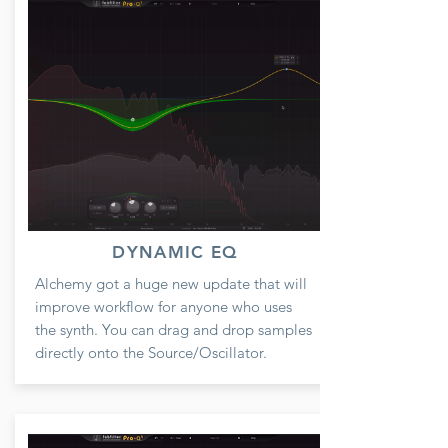
DYNAMIC EQ
Alchemy got a huge new update that will
improve workflow for anyone who uses
the synth. You can drag and drop samples
directly onto the Source/Oscillator.