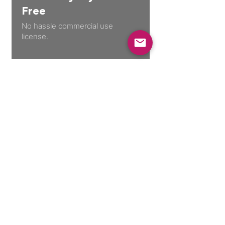
Free
No hassle commercial use
license.
30 Day Guarantee
Not happy with your purchase? No
problem.