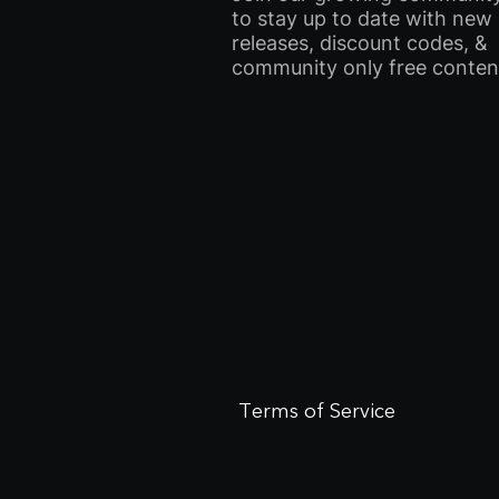
to stay up to date with new
releases, discount codes, &
community only free conten
Terms of Service