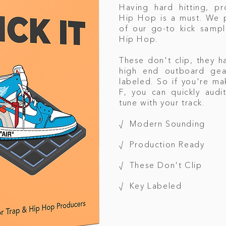
Having hard hitting, pr
Hip Hop is a must. We p
of our go-to kick samp
Hip Hop.
These don't clip, they 
high end outboard gear
labeled. So if you're ma
F, you can quickly audit
tune with your track.
√ Modern Sounding
√ Production Ready
√ These Don't Clip
√ Key Labeled