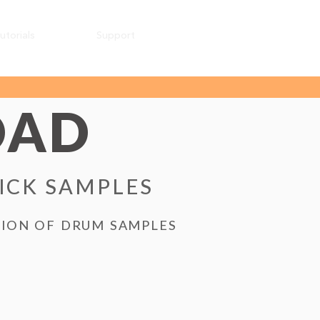
utorials
Support
OAD
KICK SAMPLES
TION OF DRUM SAMPLES