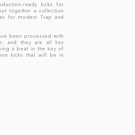
oduction-ready kicks for
ut together a collection
les for modern Trap and
have been processed with
, and they are all key
king a beat in the key of
ion kicks that will be in