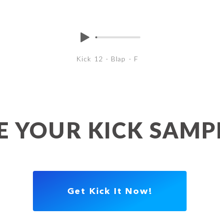
Kick 12 - Blap - F
 YOUR KICK SAM
Get Kick It Now!