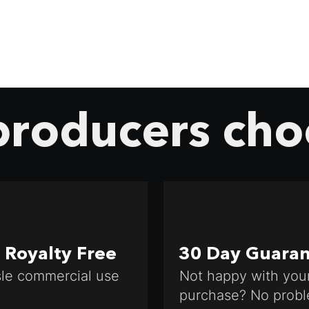
roducers cho
Royalty Free
30 Day Guara
le commercial use
Not happy with you
purchase? No probl