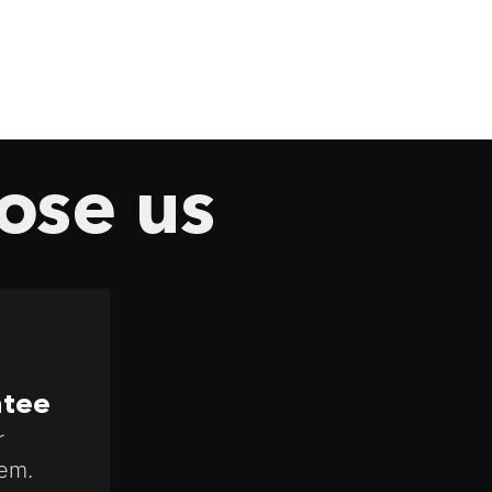
ose us
ntee
r
em.