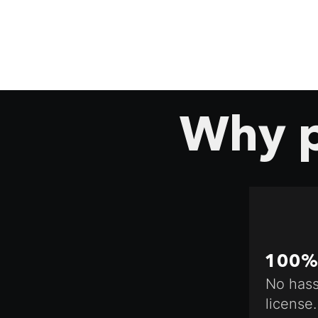
Why p
100% 
No hass
license.