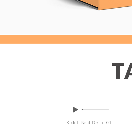
T
Kick It Beat Demo 01