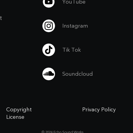
YouTube
t
Instagram
Tik Tok
Soundcloud
Copyright
Privacy Policy
License
© 2024 Echo Sound Works