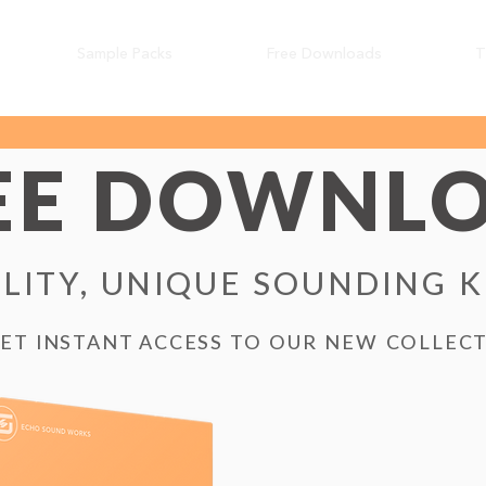
Sample Packs
Free Downloads
T
EE DOWNL
LITY, UNIQUE SOUNDING 
GET INSTANT ACCESS TO OUR NEW COLLEC