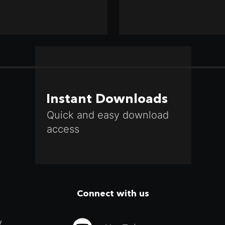
Instant Downloads
Quick and easy download
access
Connect with us
y