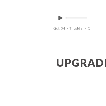
Kick 04 - Thudder - C
UPGRADE