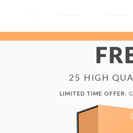
Soundsets
Instruments
FR
25 HIGH QUA
LIMITED TIME OFFER
: 