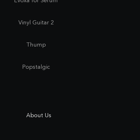
Evoxa for Se
rum
Vinyl Guitar 2
Thump
Popstalgic
About Us