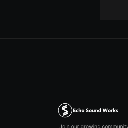
Join our growing communit