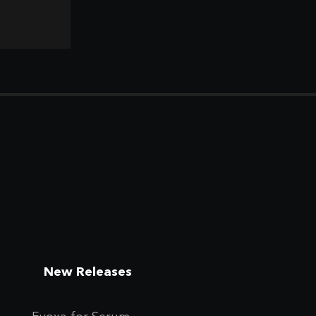
New Releases