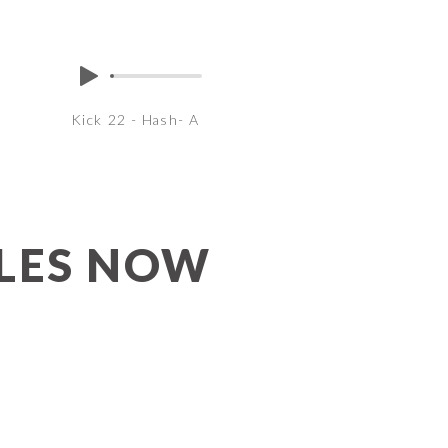
Kick 22 - Hash- A
PLES NOW