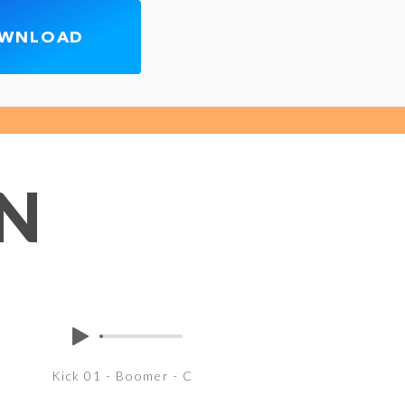
OWNLOAD
EN
Kick 01 - Boomer - C