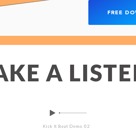
FREE D
AKE A LIST
Kick It Beat Demo 02