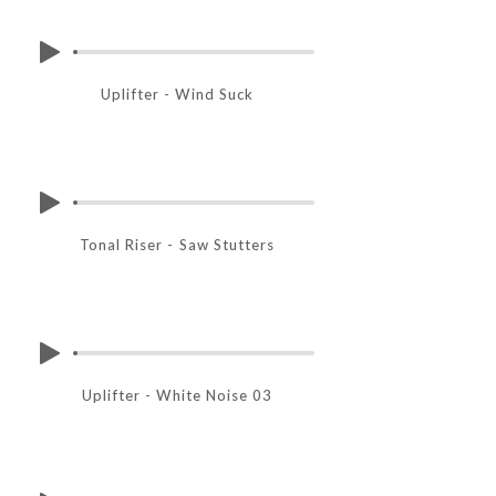
Uplifter - Wind Suck
Tonal Riser - Saw Stutters
Uplifter - White Noise 03