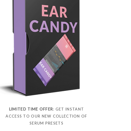
LIMITED TIME OFFER
: GET INSTANT
ACCESS TO OUR NEW COLLECTION OF
SERUM PRESETS