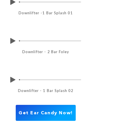
Downlifter -1 Bar Splash 01
Downlifter - 2 Bar Foley
Downlifter - 1 Bar Splash 02
Get Ear Candy Now!