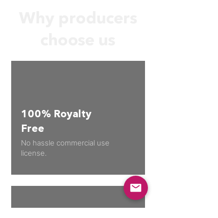
Why producers
choose us
100% Royalty
Free
No hassle commercial use
license.