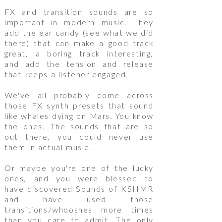
FX and transition sounds are so
important in modern music. They
add the ear candy (see what we did
there) that can make a good track
great, a boring track interesting,
and add the tension and release
that keeps a listener engaged.
We've all probably come across
those FX synth presets that sound
like whales dying on Mars. You know
the ones. The sounds that are so
out there, you could never use
them in actual music.
Or maybe you're one of the lucky
ones, and you were blessed to
have discovered Sounds of KSHMR
and have used those
transitions/whooshes more times
than you care to admit. The only