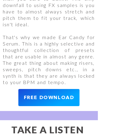
downfall to using FX samples is you
have to almost always stretch and
pitch them to fit your track, which
isn't ideal.
That's why we made Ear Candy for
Serum. This is a highly selective and
thoughtful collection of presets
that are usable in almost any genre.
The great thing about making risers,
sweeps, pitch downs etc., in a
synth is that they are always locked
to your BPM and tempo.
FREE DOWNLOAD
TAKE A LISTEN