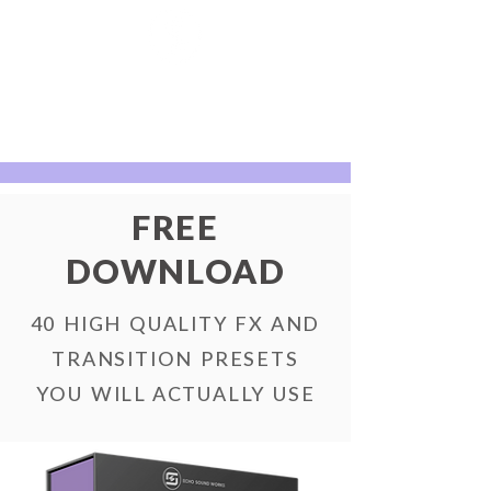
FREE
DOWNLOAD
40 HIGH QUALITY FX AND
TRANSITION PRESETS
YOU WILL ACTUALLY USE