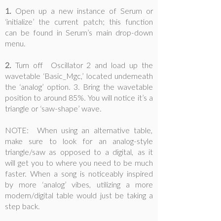
1.
Open up a new instance of Serum or
‘initialize’ the current patch; this function
can be found in Serum’s main drop-down
menu.
2.
Turn off Oscillator 2 and load up the
wavetable ‘Basic_Mgc,’ located underneath
the ‘analog’ option. 3. Bring the wavetable
position to around 85%. You will notice it’s a
triangle or ‘saw-shape’ wave.
NOTE: When using an alternative table,
make sure to look for an analog-style
triangle/saw as opposed to a digital, as it
will get you to where you need to be much
faster. When a song is noticeably inspired
by more ‘analog’ vibes, utilizing a more
modern/digital table would just be taking a
step back.