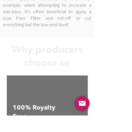
example, when attempting to recreate a
sub-bass, it's often beneficial to apply a
Low Pass Filter and roll-off or cut
everything but the low-end itself.
Why producers
choose us
100% Royalty
Free
No hassle commercial use
license.