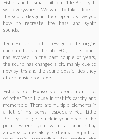
Fisher, and his smash hit You Little Beauty. It
was everywhere. We want to take a look at
the sound design in the drop and show you
how to recreate the bass and synth
sounds.
Tech House is not a new genre. Its origins
can date back to the late '80s, but its sound
has evolved. In the past couple of years,
the sound has changed a bit, mainly due to
new synths and the sound possibilities they
afford music producers.
Fisher's Tech House is different from a lot
of other Tech House in that it's catchy and
memorable. There are multiple elements in
a lot of his songs, especially You Little
Beauty, that get stuck in your head.to the
point where you wish a brain-eating
amoeba comes along and eats the part of