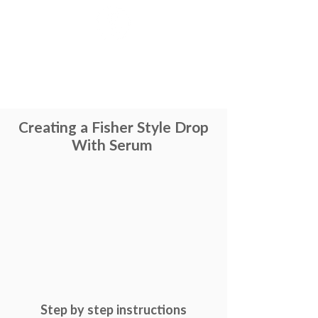
Creating a Fisher Style Drop
With Serum
Step by step
instructions