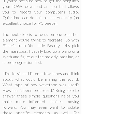
If you're not sure how to get the song into
your DAW, download an app that allows
you to record your computer's audio.
Quicktime can do this as can Audacity (an
excellent choice for PC peeps).
The next step is to focus on one sound or
element you're trying to recreate. So with
Fisher's track You Little Beauty, let's pick
the main bass. I usually load up a piano or a
synth and figure out the melody, bassline, or
chord progression first.
I like to sit and listen a few times and think
about what could be making the sound.
What type of raw waveform was used?
How has it been processed? Being able to
answer these simple questions helps you
make more informed choices moving
forward. You may even want to isolate
those specific elements as well. For