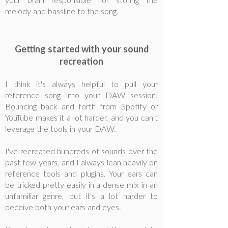
your brain responsible for storing the
melody and bassline to the song.
Getting started with your sound
recreation
I think it's always helpful to pull your
reference song into your DAW session.
Bouncing back and forth from Spotify or
YouTube makes it a lot harder, and you can't
leverage the tools in your DAW.
I've recreated hundreds of sounds over the
past few years, and I always lean heavily on
reference tools and plugins. Your ears can
be tricked pretty easily in a dense mix in an
unfamiliar genre, but it's a lot harder to
deceive both your ears and eyes.