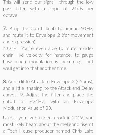
This will send our signal through the low
pass filter, with a slope of 24dB per
octave.
7.
Bring the Cutoff knob to around 50Hz,
and route it to Envelope 2 (for movement
and expression).
NOTE : You’re even able to route a side-
chain, like velocity for instance, to gauge
how much modulation is occurring... but
we’ll get into that another time.
8.
Add a little Attack to Envelope 2 (~15ms),
and a little shaping to the Attack and Delay
curves. 9. Adjust the filter and place the
cutoff at ~24Hz, with an Envelope
Modulation value of 33.
Unless you lived under a rock in 2019, you
most likely heard about the meteoric rise of
a Tech House producer named Chris Lake