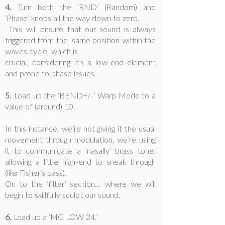
4.
Turn both the ‘RND’ (Random) and
‘Phase’ knobs all the way down to zero.
This will ensure that our sound is always
triggered from the same position within the
waves cycle, which is
crucial, considering it’s a low-end element
and prone to phase issues.
5.
Load up the ‘BEND+/-’ Warp Mode to a
value of (around) 10.
In this instance, we’re not giving it the usual
movement through modulation, we’re using
it to communicate a ‘nasally’ brass tone;
allowing a little high-end to sneak through
(like Fisher’s bass).
On to the ‘filter’ section... where we will
begin to skillfully sculpt our sound.
6.
Load up a ‘MG LOW 24.’