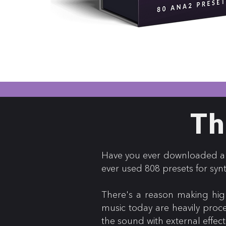
Th
Have you ever downloaded an 
ever used 808 presets for syn
There's a reason making high
music today are heavily proc
the sound with external effect