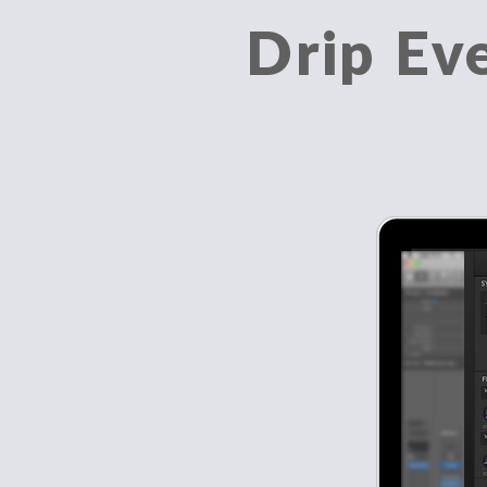
Drip Ev