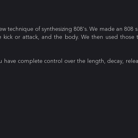
w technique of synthesizing 808's. We made an 808 s
e kick or attack, and the body. We then used those t
ou have complete control over the length, decay, rele