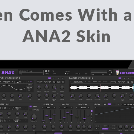
en Comes With 
ANA2 Skin