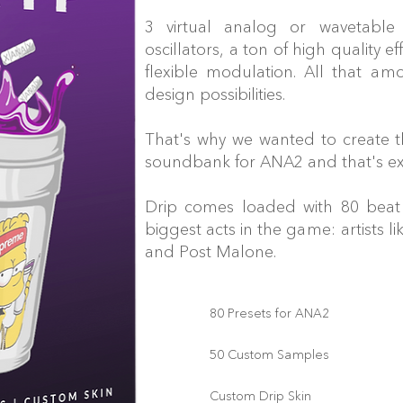
3 virtual analog or wavetable
oscillators, a ton of high quality ef
flexible modulation. All that am
design possibilities.
That's why we wanted to create 
soundbank for ANA2 and that's ex
Drip comes loaded with 80 beat 
biggest acts in the game: artists 
and Post Malone.
80 Presets for ANA2
50 Custom Samples
Custom Drip Skin