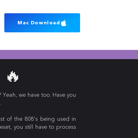
Mac Download
 🔥
? Yeah, we have too. Have you
o.
st of the 808's being used in
et, you still have to process