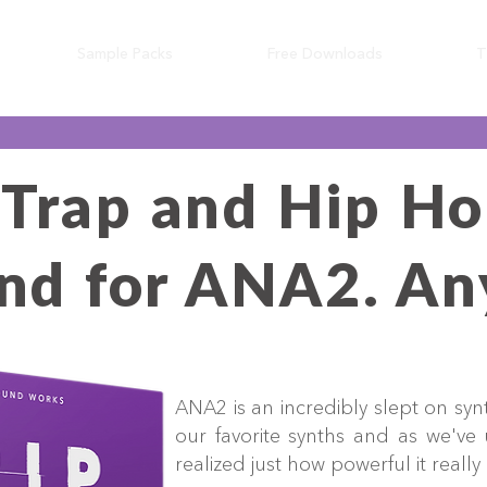
Sample Packs
Free Downloads
T
 Trap and Hip Ho
find for ANA2. A
ANA2 is an incredibly slept on synt
our favorite synths and as we've
realized just how powerful it really 