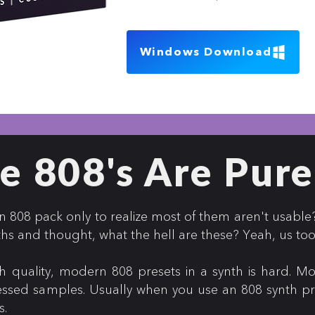
Windows Download
e 808's Are Pure
808 pack only to realize most of them aren't usable
ths and thought, what the hell are these? Yeah, us to
 quality, modern 808 presets in a synth is hard. Mo
essed samples. Usually when you use an 808 synth pres
s.