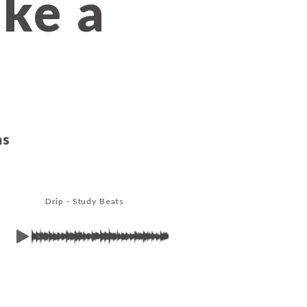
ake a
ms
Drip - Study Beats