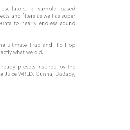
 oscillators, 3 sample based
fects and filters as well as super
ounts to nearly endless sound
the ultimate Trap and Hip Hop
actly what we did.
ready presets inspired by the
like Juice WRLD, Gunna, DaBaby,