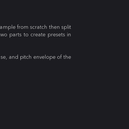
ample from scratch then split
wo parts to create presets in
ase, and pitch envelope of the