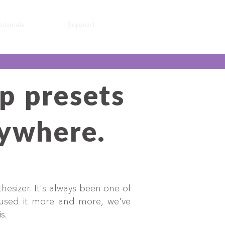
utorials
Support
p presets
nywhere.
hesizer. It's always been one of
 used it more and more, we've
is.