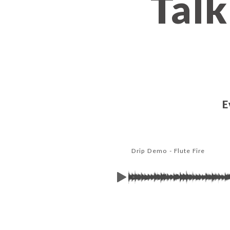
Talk
E
Drip Demo - Flute Fire