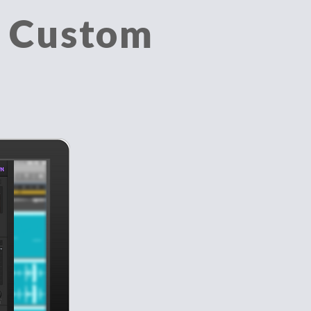
a Custom