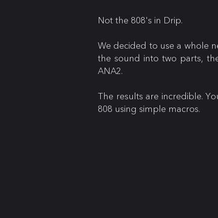
Not the 808's in Drip.
We decided to use a whole ne
the sound into two parts, th
ANA2.
The results are incredible. Y
808 using simple macros.