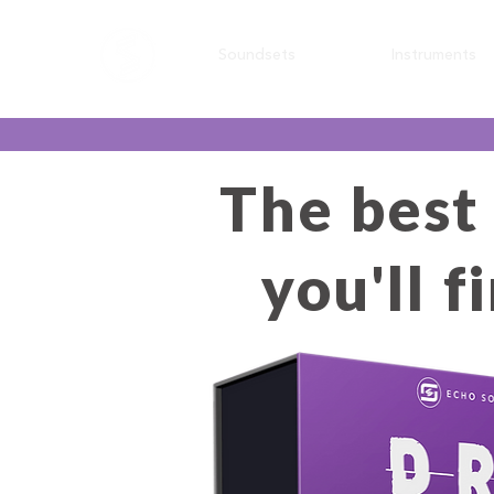
Soundsets
Instruments
The best
you'll 