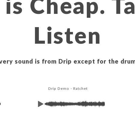
 is Cheap. T
Listen
very sound is from Drip except for the dru
Drip Demo - Ratchet